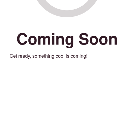
Coming Soon
Get ready, something cool is coming!